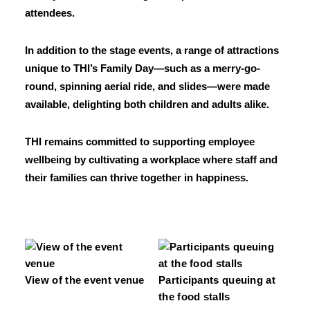
attendees.
In addition to the stage events, a range of attractions
unique to THI’s Family Day—such as a merry-go-
round, spinning aerial ride, and slides—were made
available, delighting both children and adults alike.
THI remains committed to supporting employee
wellbeing by cultivating a workplace where staff and
their families can thrive together in happiness.
View of the event venue
Participants queuing at
the food stalls