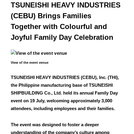
TSUNEISHI HEAVY INDUSTRIES
(CEBU) Brings Families
Together with Colourful and
Joyful Family Day Celebration
View of the event venue
TSUNEISHI HEAVY INDUSTRIES (CEBU), Inc. (THI),
the Philippine manufacturing base of TSUNEISHI
SHIPBUILDING Co., Ltd. held its annual Family Day
event on 19 July, welcoming approximately 3,000
attendees, including employees and their families.
The event was designed to foster a deeper
understanding of the company’s culture among