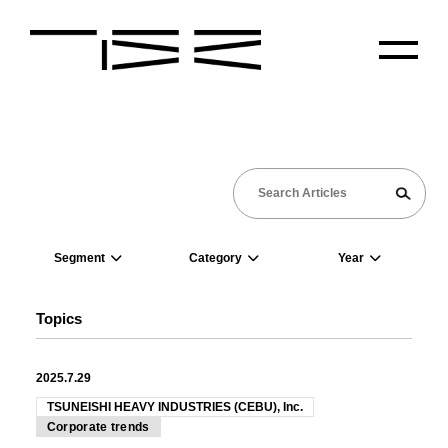
Segment
Category
Year
Topics
2025.7.29
TSUNEISHI HEAVY INDUSTRIES (CEBU), Inc.
Corporate trends