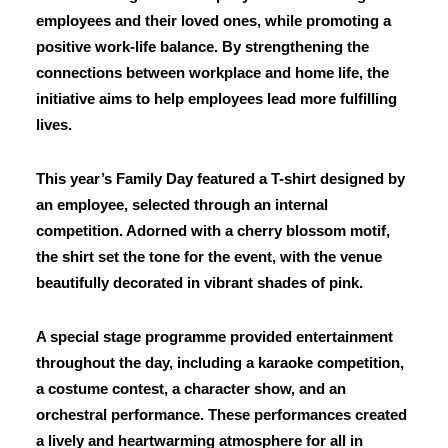
employees and their loved ones, while promoting a
positive work-life balance. By strengthening the
connections between workplace and home life, the
initiative aims to help employees lead more fulfilling
lives.
This year’s Family Day featured a T-shirt designed by
an employee, selected through an internal
competition. Adorned with a cherry blossom motif,
the shirt set the tone for the event, with the venue
beautifully decorated in vibrant shades of pink.
A special stage programme provided entertainment
throughout the day, including a karaoke competition,
a costume contest, a character show, and an
orchestral performance. These performances created
a lively and heartwarming atmosphere for all in