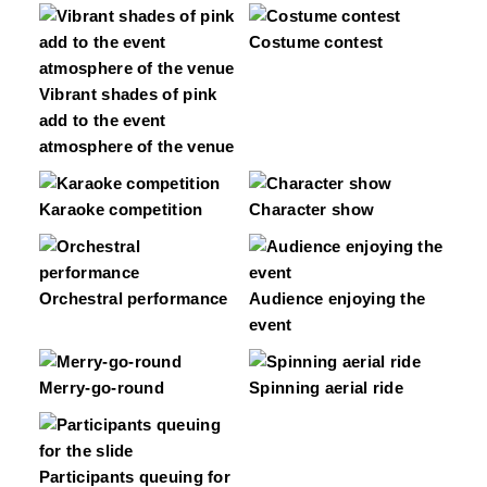
Costume contest
Vibrant shades of pink
add to the event
atmosphere of the venue
Karaoke competition
Character show
Orchestral performance
Audience enjoying the
event
Merry-go-round
Spinning aerial ride
Participants queuing for