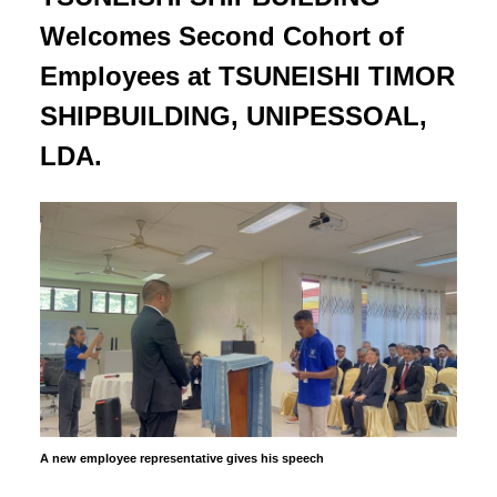
Welcomes Second Cohort of
Employees at TSUNEISHI TIMOR
SHIPBUILDING, UNIPESSOAL,
LDA.
A new employee representative gives his speech