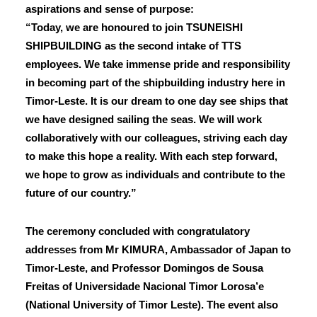
aspirations and sense of purpose:
“Today, we are honoured to join TSUNEISHI
SHIPBUILDING as the second intake of TTS
employees. We take immense pride and responsibility
in becoming part of the shipbuilding industry here in
Timor-Leste. It is our dream to one day see ships that
we have designed sailing the seas. We will work
collaboratively with our colleagues, striving each day
to make this hope a reality. With each step forward,
we hope to grow as individuals and contribute to the
future of our country.”
The ceremony concluded with congratulatory
addresses from Mr KIMURA, Ambassador of Japan to
Timor-Leste, and Professor Domingos de Sousa
Freitas of Universidade Nacional Timor Lorosa’e
(National University of Timor Leste). The event also