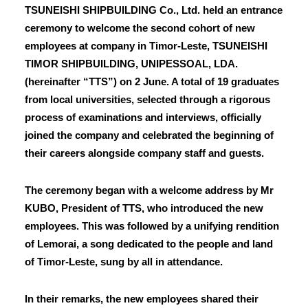
TSUNEISHI SHIPBUILDING Co., Ltd. held an entrance
ceremony to welcome the second cohort of new
employees at company in Timor-Leste, TSUNEISHI
TIMOR SHIPBUILDING, UNIPESSOAL, LDA.
(hereinafter “TTS”) on 2 June. A total of 19 graduates
from local universities, selected through a rigorous
process of examinations and interviews, officially
joined the company and celebrated the beginning of
their careers alongside company staff and guests.
The ceremony began with a welcome address by Mr
KUBO, President of TTS, who introduced the new
employees. This was followed by a unifying rendition
of Lemorai, a song dedicated to the people and land
of Timor-Leste, sung by all in attendance.
In their remarks, the new employees shared their