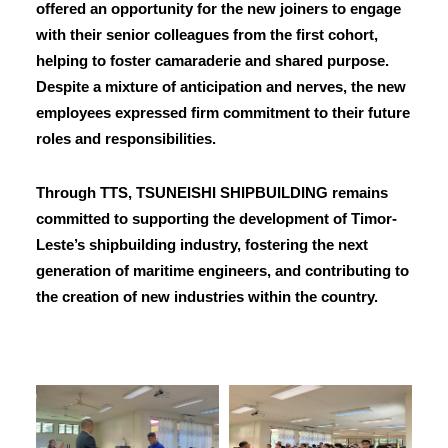
offered an opportunity for the new joiners to engage
with their senior colleagues from the first cohort,
helping to foster camaraderie and shared purpose.
Despite a mixture of anticipation and nerves, the new
employees expressed firm commitment to their future
roles and responsibilities.
Through TTS, TSUNEISHI SHIPBUILDING remains
committed to supporting the development of Timor-
Leste’s shipbuilding industry, fostering the next
generation of maritime engineers, and contributing to
the creation of new industries within the country.