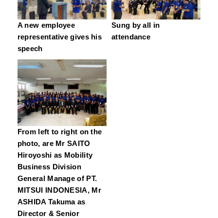
A new employee
Sung by all in
representative gives his
attendance
speech
From left to right on the
photo, are Mr SAITO
Hiroyoshi as Mobility
Business Division
General Manage of PT.
MITSUI INDONESIA, Mr
ASHIDA Takuma as
Director & Senior