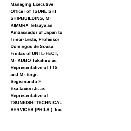
Managing Executive
Officer of TSUNEISHI
SHIPBUILDING, Mr
KIMURA Tetsuya as
Ambassador of Japan to
Timor-Leste, Professor
Domingos de Sousa
Freitas of UNTL-FECT,
Mr KUBO Takahiro as
Representative of TTS
and Mr Engr.
Segismundo F.
Exaltacion Jr. as
Representative of
TSUNEISHI TECHNICAL
SERVICES (PHILS.), Inc.