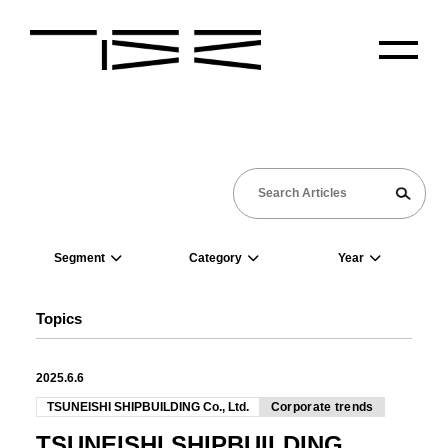
Segment
Category
Year
Topics
2025.6.6
TSUNEISHI SHIPBUILDING Co., Ltd.
Corporate trends
TSUNEISHI SHIPBUILDING