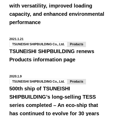
with versatility, improved loading
capacity, and enhanced environmental
performance
2021.1.21
TSUNEISHI SHIPBUILDING Co., Ltd.
Products
TSUNEISHI SHIPBUILDING renews
Products information page
2020.1.9
TSUNEISHI SHIPBUILDING Co., Ltd.
Products
500th ship of TSUNEISHI
SHIPBUILDING’s long-selling TESS
series completed – An eco-ship that
has continued to evolve for 30 years