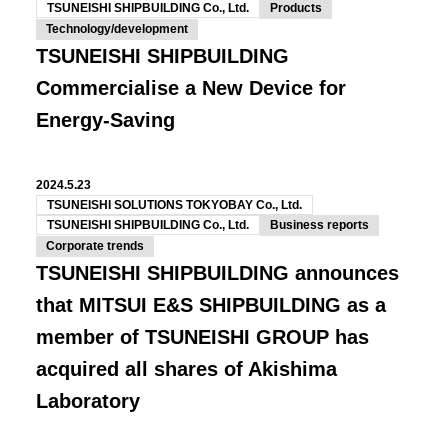
TSUNEISHI SHIPBUILDING Co., Ltd.
Products
Technology/development
TSUNEISHI SHIPBUILDING
Commercialise a New Device for
Energy-Saving
2024.5.23
TSUNEISHI SOLUTIONS TOKYOBAY Co., Ltd.
TSUNEISHI SHIPBUILDING Co., Ltd.
Business reports
Corporate trends
TSUNEISHI SHIPBUILDING announces
that MITSUI E&S SHIPBUILDING as a
member of TSUNEISHI GROUP has
acquired all shares of Akishima
Laboratory