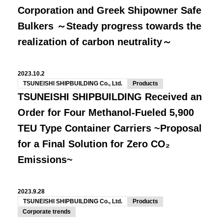
Corporation and Greek Shipowner Safe
Bulkers ～Steady progress towards the
realization of carbon neutrality～
2023.10.2
TSUNEISHI SHIPBUILDING Co., Ltd.
Products
TSUNEISHI SHIPBUILDING Received an
Order for Four Methanol-Fueled 5,900
TEU Type Container Carriers ~Proposal
for a Final Solution for Zero CO₂
Emissions~
2023.9.28
TSUNEISHI SHIPBUILDING Co., Ltd.
Products
Corporate trends