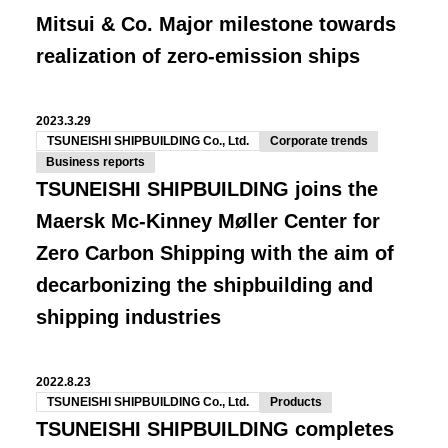
Mitsui & Co. Major milestone towards
realization of zero-emission ships
2023.3.29
TSUNEISHI SHIPBUILDING Co., Ltd.
Corporate trends
Business reports
TSUNEISHI SHIPBUILDING joins the
Maersk Mc-Kinney Møller Center for
Zero Carbon Shipping with the aim of
decarbonizing the shipbuilding and
shipping industries
2022.8.23
TSUNEISHI SHIPBUILDING Co., Ltd.
Products
TSUNEISHI SHIPBUILDING completes