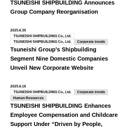
TSUNEISHI SHIPBUILDING Announces
Group Company Reorganisation
2025.6.30
TSUNEISHI SHIPBUILDING Co., Ltd.
TSUNEISHI SHIPBUILDING Co., Ltd.
Corporate trends
Tsuneishi Group’s Shipbuilding
Segment Nine Domestic Companies
Unveil New Corporate Website
2025.6.16
TSUNEISHI SHIPBUILDING Co., Ltd.
Corporate trends
Human Resources
TSUNEISHI SHIPBUILDING Enhances
Employee Compensation and Childcare
Support Under “Driven by People,