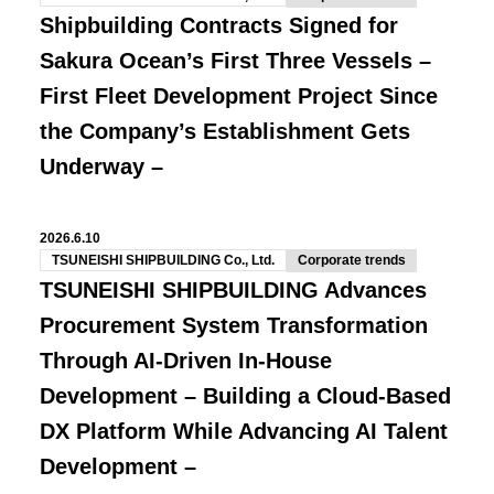
Shipbuilding Contracts Signed for
Sakura Ocean’s First Three Vessels –
First Fleet Development Project Since
the Company’s Establishment Gets
Underway –
2026.6.10
TSUNEISHI SHIPBUILDING Co., Ltd.
Corporate trends
TSUNEISHI SHIPBUILDING Advances
Procurement System Transformation
Through AI-Driven In-House
Development – Building a Cloud-Based
DX Platform While Advancing AI Talent
Development –