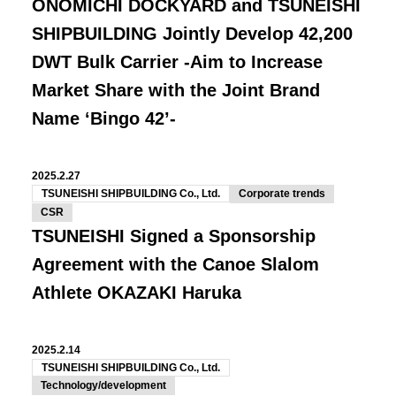
ONOMICHI DOCKYARD and TSUNEISHI
SHIPBUILDING Jointly Develop 42,200
DWT Bulk Carrier -Aim to Increase
Market Share with the Joint Brand
Name ‘Bingo 42’-
2025.2.27
TSUNEISHI SHIPBUILDING Co., Ltd.
Corporate trends
CSR
TSUNEISHI Signed a Sponsorship
Agreement with the Canoe Slalom
Athlete OKAZAKI Haruka
2025.2.14
TSUNEISHI SHIPBUILDING Co., Ltd.
Technology/development