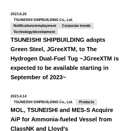
2023.6.20
TSUNEISHI SHIPBUILDING Co., Ltd.
Notifications/employment
Corporate trends
Technology/development
TSUNEISHI SHIPBUILDING adopts
Green Steel, JGreeXTM, to The
Hydrogen Dual-Fuel Tug ~JGreeXTM is
expected to be available starting in
September of 2023~
2023.4.14
TSUNEISHI SHIPBUILDING Co., Ltd.
Products
MOL, TSUNEISHI and MES-S Acquire
AiP for Ammonia-fueled Vessel from
ClassNK and Lloyd’s