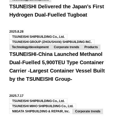
TSUNEISHI Delivered the Japan’s First
Hydrogen Dual-Fuelled Tugboat
2025.8.28
TSUNEISHI SHIPBUILDING Co., Ltd.
TSUNEISHI GROUP (ZHOUSHAN) SHIPBUILDING INC.
Technology/development
Corporate trends
Products
TSUNEISHI-China Launched Methanol
Dual-Fuelled 5,900TEU Type Container
Carrier
-Largest Container Vessel Built
by the TSUNEISHI Group-
2025.7.17
TSUNEISHI SHIPBUILDING Co., Ltd.
TSUNEISHI MIHO SHIPBUILDING Co., Ltd.
NIIGATA SHIPBUILDING & REPAIR, Inc.
Corporate trends