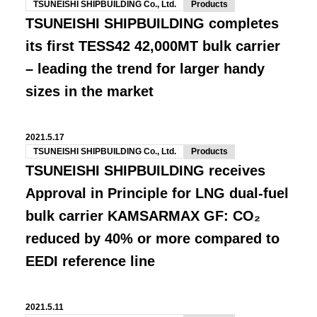
TSUNEISHI SHIPBUILDING Co., Ltd.
Products
TSUNEISHI SHIPBUILDING completes
its first TESS42 42,000MT bulk carrier
– leading the trend for larger handy
sizes in the market
2021.5.17
TSUNEISHI SHIPBUILDING Co., Ltd.
Products
TSUNEISHI SHIPBUILDING receives
Approval in Principle for LNG dual-fuel
bulk carrier KAMSARMAX GF: CO₂
reduced by 40% or more compared to
EEDI reference line
2021.5.11