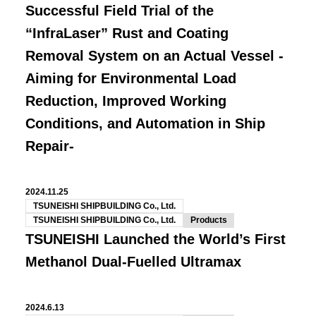
Successful Field Trial of the
“InfraLaser” Rust and Coating
Removal System on an Actual Vessel -
Aiming for Environmental Load
Reduction, Improved Working
Conditions, and Automation in Ship
Repair-
2024.11.25
TSUNEISHI SHIPBUILDING Co., Ltd.
TSUNEISHI SHIPBUILDING Co., Ltd.
Products
TSUNEISHI Launched the World’s First
Methanol Dual-Fuelled Ultramax
2024.6.13