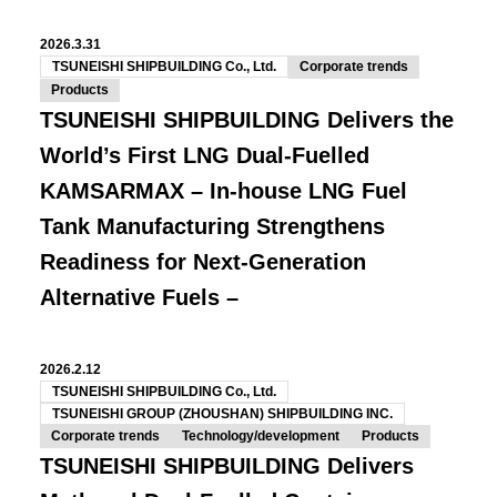
2026.3.31
TSUNEISHI SHIPBUILDING Co., Ltd.
Corporate trends
Products
TSUNEISHI SHIPBUILDING Delivers the
World’s First LNG Dual-Fuelled
KAMSARMAX
– In-house LNG Fuel
Tank Manufacturing Strengthens
Readiness for Next-Generation
Alternative Fuels –
2026.2.12
TSUNEISHI SHIPBUILDING Co., Ltd.
TSUNEISHI GROUP (ZHOUSHAN) SHIPBUILDING INC.
Corporate trends
Technology/development
Products
TSUNEISHI SHIPBUILDING Delivers