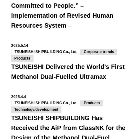
Committed to People.” –
Implementation of Revised Human
Resources System –
2025.5.14
TSUNEISHI SHIPBUILDING Co., Ltd.
Corporate trends
Products
TSUNEISHI Delivered the World’s First
Methanol Dual-Fuelled Ultramax
2025.4.4
TSUNEISHI SHIPBUILDING Co., Ltd.
Products
Technology/development
TSUNEISHI SHIPBUILDING Has
Received the AiP from ClassNK for the
Design of the Methanol Dual-Fuel