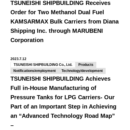
TSUNEISHI SHIPBUILDING Receives
Order for Two Methanol Dual Fuel
KAMSARMAX Bulk Carriers from Diana
Shipping Inc. through MARUBENI
Corporation
2023.7.12
TSUNEISHI SHIPBUILDING Co., Ltd.
Products
Notifications/employment
Technology/development
TSUNEISHI SHIPBUILDING Achieves
Full in-House Manufacturing of
Pressure Tanks for LPG Carriers- Our
Part of an Important Step in Achieving
an “Advanced Technology Road Map”
–