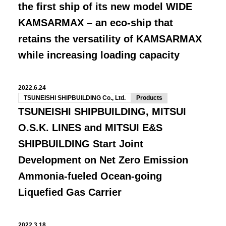
the first ship of its new model WIDE
KAMSARMAX – an eco-ship that
retains the versatility of KAMSARMAX
while increasing loading capacity
2022.6.24
TSUNEISHI SHIPBUILDING Co., Ltd.
Products
TSUNEISHI SHIPBUILDING, MITSUI
O.S.K. LINES and MITSUI E&S
SHIPBUILDING Start Joint
Development on Net Zero Emission
Ammonia-fueled Ocean-going
Liquefied Gas Carrier
2022.3.18