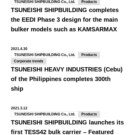
TSUNEISHI SHIPBUILDING Co., Ltd.
Products
TSUNEISHI SHIPBUILDING completes
the EEDI Phase 3 design for the main
bulker models such as KAMSARMAX
2021.4.30
TSUNEISHI SHIPBUILDING Co., Ltd.
Products
Corporate trends
TSUNEISHI HEAVY INDUSTRIES (Cebu)
of the Philippines completes 300th
ship
2021.3.12
TSUNEISHI SHIPBUILDING Co., Ltd.
Products
TSUNEISHI SHIPBUILDING launches its
first TESS42 bulk carrier – Featured