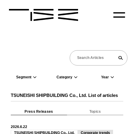
Segment
Category
Year
TSUNEISHI SHIPBUILDING Co., Ltd. List of articles
Press Releases
Topics
2026.6.22
TSUNEISHI SHIPBUILDING Co., Ltd.
Corporate trends