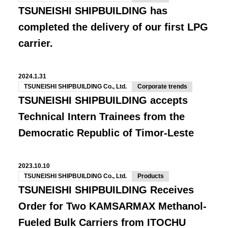
TSUNEISHI SHIPBUILDING has
completed the delivery of our first LPG
carrier.
2024.1.31
TSUNEISHI SHIPBUILDING Co., Ltd.
Corporate trends
TSUNEISHI SHIPBUILDING accepts
Technical Intern Trainees from the
Democratic Republic of Timor-Leste
2023.10.10
TSUNEISHI SHIPBUILDING Co., Ltd.
Products
TSUNEISHI SHIPBUILDING Receives
Order for Two KAMSARMAX Methanol-
Fueled Bulk Carriers from ITOCHU