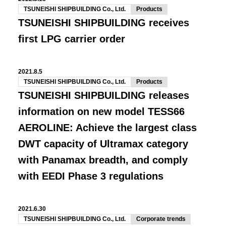
TSUNEISHI SHIPBUILDING Co., Ltd.
Products
TSUNEISHI SHIPBUILDING receives
first LPG carrier order
2021.8.5
TSUNEISHI SHIPBUILDING Co., Ltd.
Products
TSUNEISHI SHIPBUILDING releases
information on new model TESS66
AEROLINE: Achieve the largest class
DWT capacity of Ultramax category
with Panamax breadth, and comply
with EEDI Phase 3 regulations
2021.6.30
TSUNEISHI SHIPBUILDING Co., Ltd.
Corporate trends