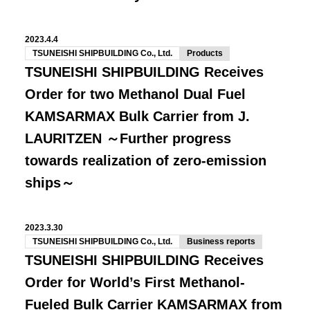
2023.4.4
TSUNEISHI SHIPBUILDING Co., Ltd.
Products
TSUNEISHI SHIPBUILDING Receives
Order for two Methanol Dual Fuel
KAMSARMAX Bulk Carrier from J.
LAURITZEN ～Further progress
towards realization of zero-emission
ships～
2023.3.30
TSUNEISHI SHIPBUILDING Co., Ltd.
Business reports
TSUNEISHI SHIPBUILDING Receives
Order for World’s First Methanol-
Fueled Bulk Carrier KAMSARMAX from