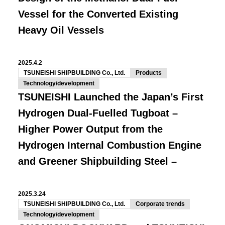
Vessel for the Converted Existing
Heavy Oil Vessels
2025.4.2
TSUNEISHI SHIPBUILDING Co., Ltd.
Products
Technology/development
TSUNEISHI Launched the Japan’s First
Hydrogen Dual-Fuelled Tugboat –
Higher Power Output from the
Hydrogen Internal Combustion Engine
and Greener Shipbuilding Steel –
2025.3.24
TSUNEISHI SHIPBUILDING Co., Ltd.
Corporate trends
Technology/development