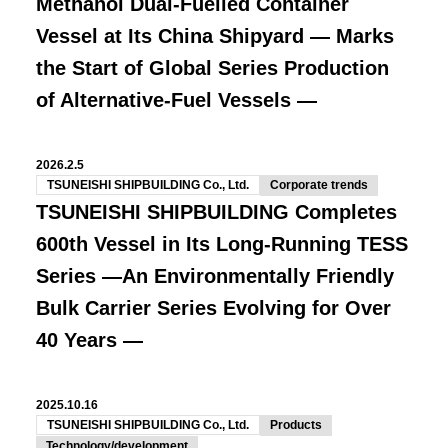
Methanol Dual-Fuelled Container
Vessel at Its China Shipyard
— Marks
the Start of Global Series Production
of Alternative-Fuel Vessels —
2026.2.5
TSUNEISHI SHIPBUILDING Co., Ltd.
Corporate trends
TSUNEISHI SHIPBUILDING Completes
600th Vessel in Its Long-Running TESS
Series
―An Environmentally Friendly
Bulk Carrier Series Evolving for Over
40 Years ―
2025.10.16
TSUNEISHI SHIPBUILDING Co., Ltd.
Products
Technology/development