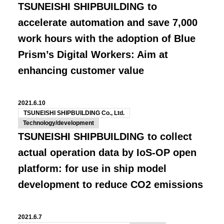
TSUNEISHI SHIPBUILDING to
accelerate automation and save 7,000
work hours with the adoption of Blue
Prism’s Digital Workers: Aim at
enhancing customer value
2021.6.10
TSUNEISHI SHIPBUILDING Co., Ltd.
Technology/development
TSUNEISHI SHIPBUILDING to collect
actual operation data by IoS-OP open
platform: for use in ship model
development to reduce CO2 emissions
2021.6.7