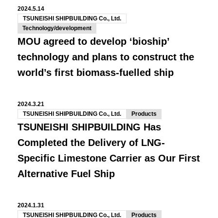
2024.5.14
TSUNEISHI SHIPBUILDING Co., Ltd.
Technology/development
MOU agreed to develop ‘bioship’
technology and plans to construct the
world’s first biomass-fuelled ship
2024.3.21
TSUNEISHI SHIPBUILDING Co., Ltd.
Products
TSUNEISHI SHIPBUILDING Has
Completed the Delivery of LNG-
Specific Limestone Carrier as Our First
Alternative Fuel Ship
2024.1.31
TSUNEISHI SHIPBUILDING Co., Ltd.
Products