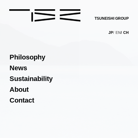
TSUNEISHI GROUP
JP
EN
CH
Philosophy
News
Sustainability
About
Contact