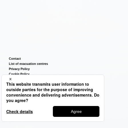
Contact
List of evacuation centres
Privacy Policy
Cookie Policy
Terms of Use
Sitemap
©2026
TSUNEISHI GROUP CORPORATION.